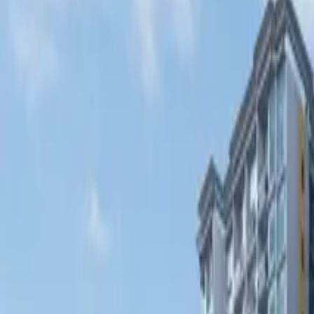
Fri, 11th Sep 2026