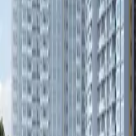
Book Viewing Now
→