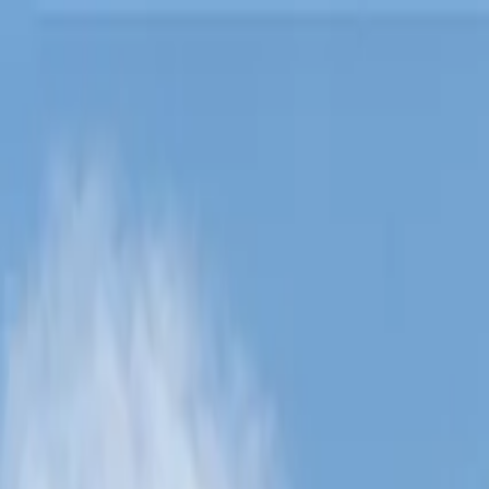
Lucerne Grand