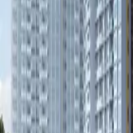
Book Viewing Now
→