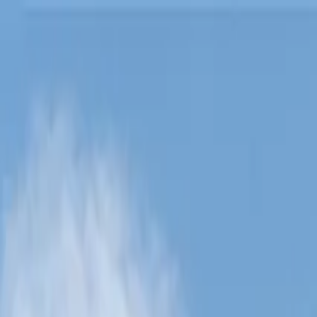
Lucerne Grand