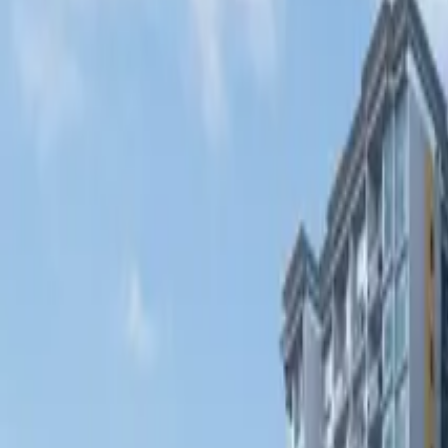
Fri, 11th Sep 2026