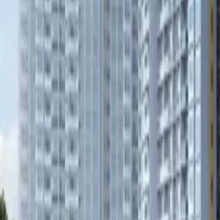
Book Viewing Now
→