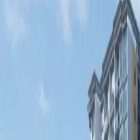
Fri, 11th Sep 2026