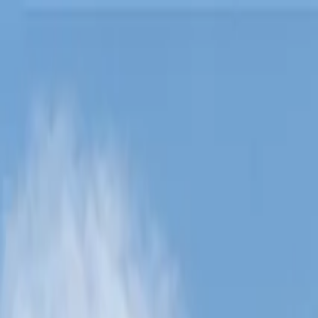
Lucerne Grand