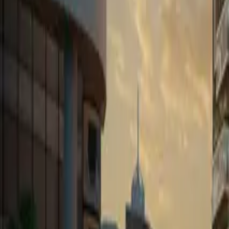
Book Viewing Now
→