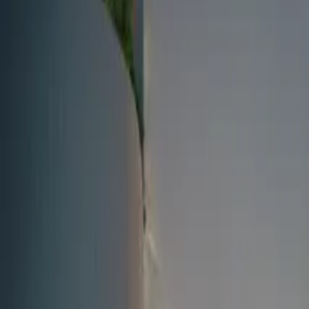
Fri, 11th Sep 2026