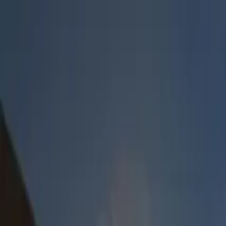
Lucerne Grand