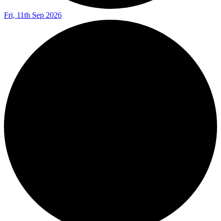
Fri, 11th Sep 2026