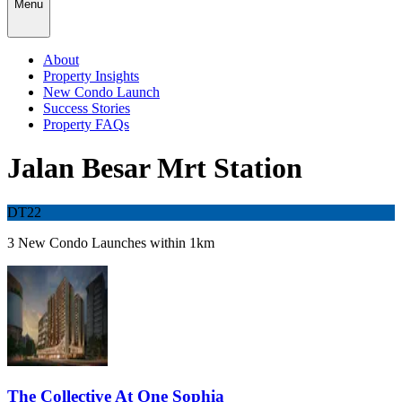
Menu
About
Property Insights
New Condo Launch
Success Stories
Property FAQs
Jalan Besar Mrt Station
DT22
3 New Condo Launches within 1km
The Collective At One Sophia