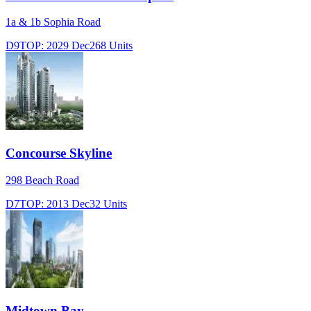
1a & 1b Sophia Road
D9
TOP:
2029 Dec
268
Units
Concourse Skyline
298 Beach Road
D7
TOP:
2013 Dec
32
Units
Midtown Bay