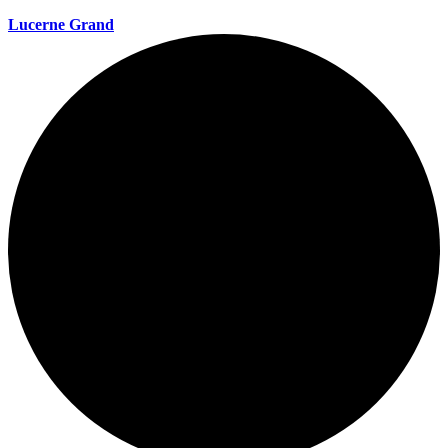
Lucerne Grand