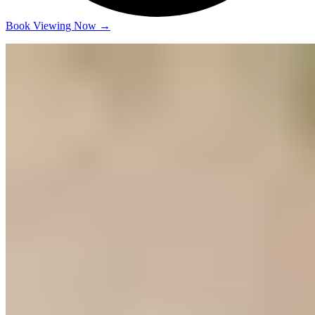
Book Viewing Now
→