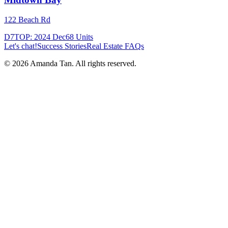
122 Beach Rd
D7
TOP:
2024 Dec
68
Units
Let's chat!
Success Stories
Real Estate FAQs
©
2026
Amanda Tan. All rights reserved.