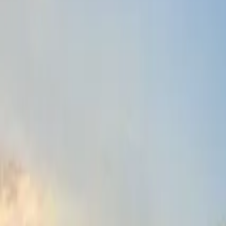
Fri, 11th Sep 2026