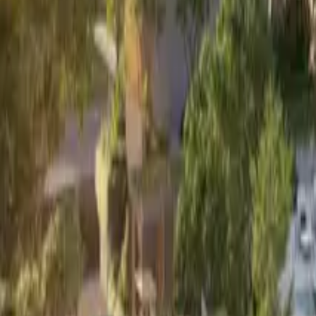
Book Viewing Now
→