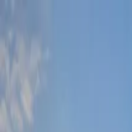
Lucerne Grand