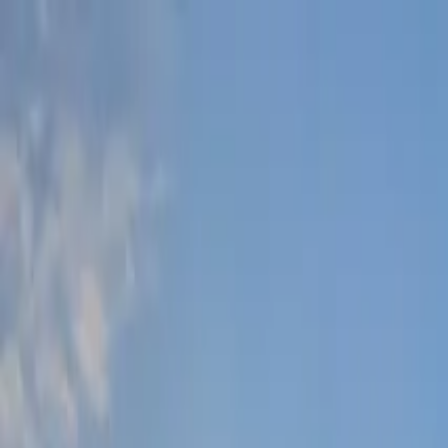
Lucerne Grand