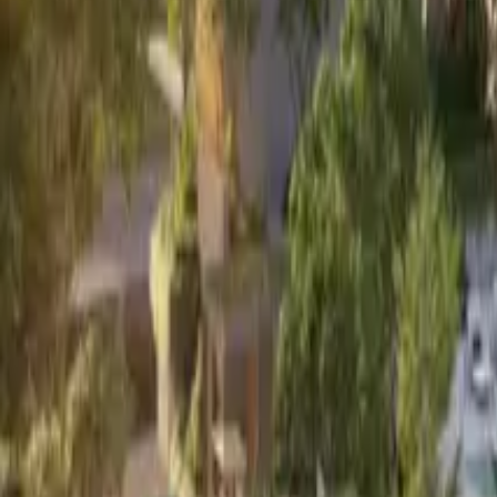
Book Viewing Now
→