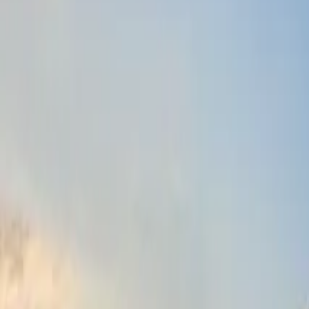
Fri, 11th Sep 2026