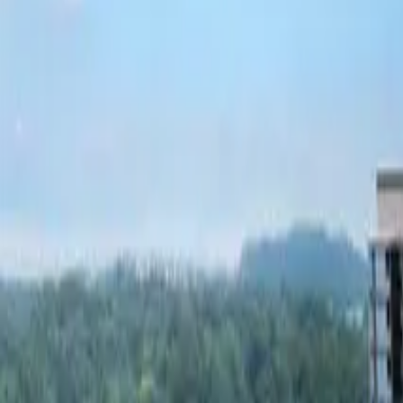
Fri, 11th Sep 2026