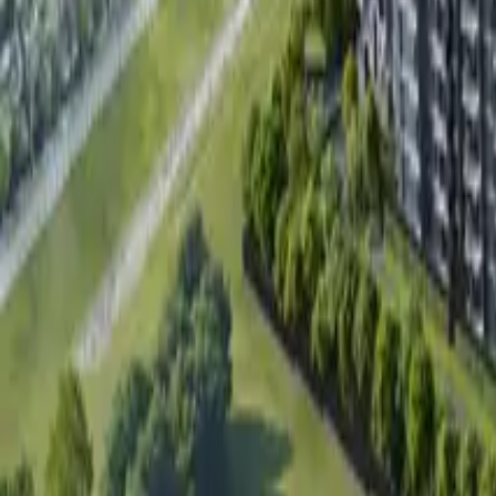
Book Viewing Now
→