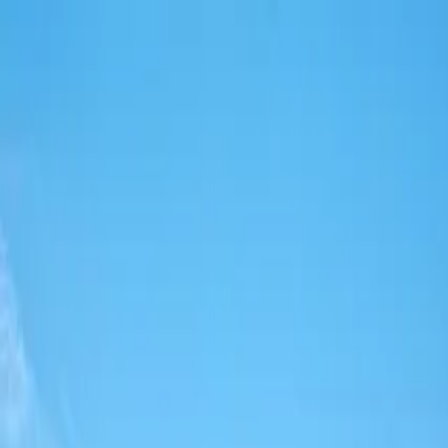
Lucerne Grand