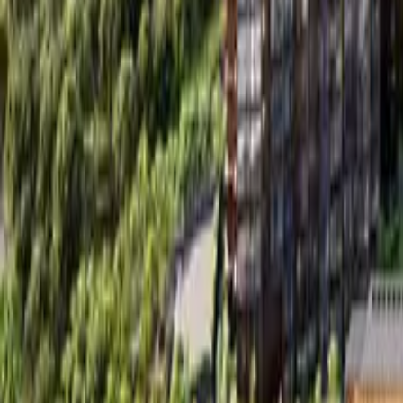
Book Viewing Now
→