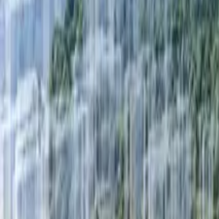
Fri, 11th Sep 2026