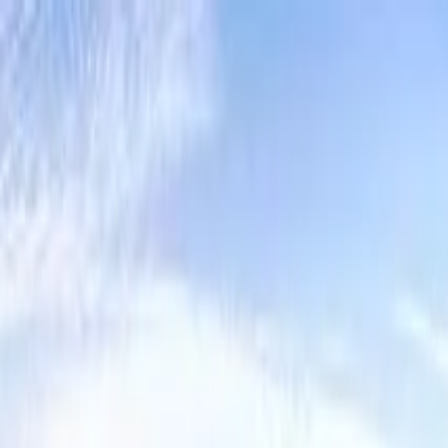
Lucerne Grand