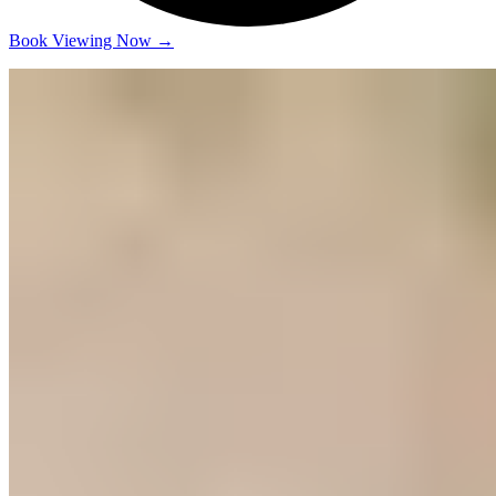
Book Viewing Now
→