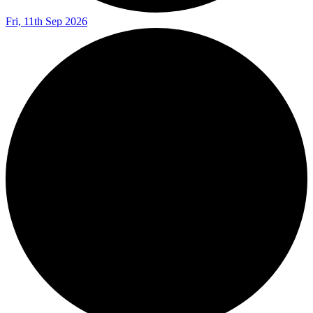
Fri, 11th Sep 2026