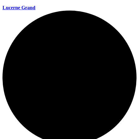
Lucerne Grand