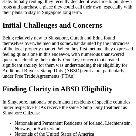
state. Initially renting, they recently decided it was time to put down
roots and purchase a place they could call their own, especially with
their plans to stay in Singapore long term.
Initial Challenges and Concerns
Being relatively new to Singapore, Gareth and Edna found
themselves overwhelmed and somewhat daunted by the intricacies
of the local property market. When they first met me, they expressed
feeling quite alone in this endeavor, with numerous unanswered
questions clouding their minds. One key concern that created
significant anxiety for them was understanding their eligibility for
Additional Buyer’s Stamp Duty (ABSD) remission, particularly
under Free Trade Agreements (FTAs).
Finding Clarity in ABSD Eligibility
In Singapore, nationals or permanent residents of specific countries
under respective FTAs receive the same Stamp Duty treatment as
Singapore Citizens:
Nationals and Permanent Residents of Iceland, Liechtenstein,
Norway, or Switzerland
Nationals of the United States of America