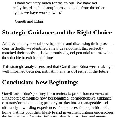
"Thank you very much for the colour! We have not
really heard such thorough pros and cons from the other
agents we have worked with."
- Gareth and Edna
Strategic Guidance and the Right Choice
After evaluating several developments and discussing their pros and
cons in depth, we identified a new development that perfectly
matched their needs and also promised good potential returns when
they decide to exit in the future.
This strategic analysis ensured that Gareth and Edna were making a
well-informed decision, mitigating any risk of regret in the future.
Conclusion: New Beginnings
Gareth and Edna's journey from renters to proud homeowners in
Singapore exemplifies how personalized, comprehensive guidance
can transform a daunting property market into a manageable and
ultimately rewarding experience. Their successful acquisition of a
home that fits both their lifestyle and investment criteria underscores
the importance of clarity, informed decision-making, and expert