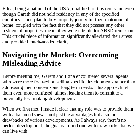
Edna, being a national of the USA, qualified for this remission even
though Gareth did not hold residency in any of the specified
countries. Their plan to buy property jointly for their matrimonial
home, coupled with the fact that they did not possess any other
residential properties, meant they were eligible for ABSD remission.
This crucial piece of information significantly alleviated their stress
and provided much-needed clarity.
Navigating the Market: Overcoming
Misleading Advice
Before meeting me, Gareth and Edna encountered several agents
who were more focused on selling specific developments rather than
addressing their concerns and long-term needs. This approach left
them even more confused, almost leading them to commit to a
potentially loss-making development.
When we first met, I made it clear that my role was to provide them
with a balanced view—not just the advantages but also the
drawbacks of various developments. As I always say, there’s no
perfect development; the goal is to find one with drawbacks that we
can live with.