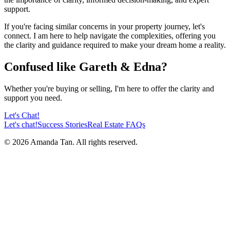
support.
If you're facing similar concerns in your property journey, let's
connect. I am here to help navigate the complexities, offering you
the clarity and guidance required to make your dream home a reality.
Confused like Gareth & Edna?
Whether you're buying or selling, I'm here to offer the clarity and
support you need.
Let's Chat!
Let's chat!
Success Stories
Real Estate FAQs
©
2026
Amanda Tan. All rights reserved.