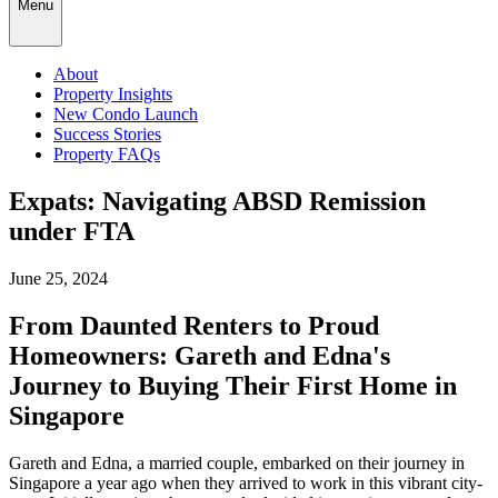
Menu
About
Property Insights
New Condo Launch
Success Stories
Property FAQs
Expats: Navigating ABSD Remission
under FTA
June 25, 2024
From Daunted Renters to Proud
Homeowners: Gareth and Edna's
Journey to Buying Their First Home in
Singapore
Gareth and Edna, a married couple, embarked on their journey in
Singapore a year ago when they arrived to work in this vibrant city-