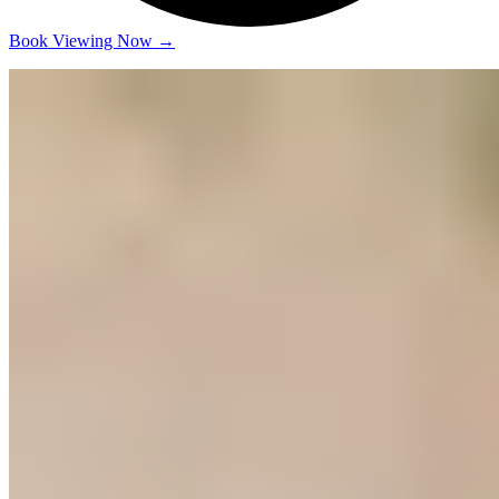
Book Viewing Now
→