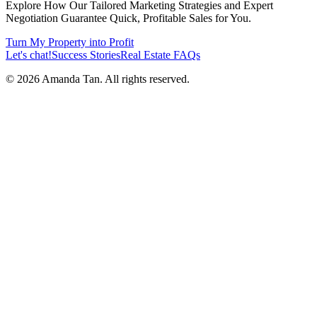
Explore How Our Tailored Marketing Strategies and Expert
Negotiation Guarantee Quick, Profitable Sales for You.
Turn My Property into Profit
Let's chat!
Success Stories
Real Estate FAQs
©
2026
Amanda Tan. All rights reserved.