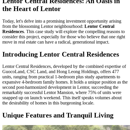
Lentor Central Residences: An Oasis in
the Heart of Lentor
Today, let's delve into a promising investment opportunity arising
from the blossoming Lentor neighbourhood:
Lentor Central
Residences
. This case study will explore the compelling reasons to
consider this project, especially for those who believe that one right
move in real estate can have a radical, generational impact.
Introducing Lentor Central Residences
Lentor Central Residences, developed by the combined expertise of
GuocoLand, CSC Land, and Hong Leong Holdings, offers 477
units, ranging from practical 1-bedroom plus study apartments to
expansive 4-bedroom family homes. It holds a unique position as the
second post-harmonized development in Lentor, succeeding the
remarkably successful Lentor Mansion, where 75% of units were
snapped up on launch weekend. This itself speaks volumes about
the desirability of homes in this burgeoning locale.
Unique Features and Tranquil Living