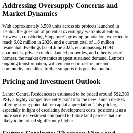
Addressing Oversupply Concerns and
Market Dynamics
With approximately 3,500 units across six projects launched in
Lentor, the question of potential oversupply warrants attention.
However, considering Singapore's growing population, expected to
reach 6.02 million in 2026, and a current total of 1.6 million
residential dwellings (as of June 2024, encompassing HDB
apartments, private condos, landed properties, and other types of
homes), the market dynamics suggest sustained demand. Lentor's
ongoing transformation, with enhanced infrastructure and
community amenities, further supports this positive outlook.
Pricing and Investment Outlook
Lentor Central Residences is estimated to be priced around S$2,300
PSF, a highly competitive entry point into the new launch market,
offering strong potential for capital appreciation. This pricing,
especially in light of escalating development costs, positions it as a
more secure investment compared to future land parcels that are
likely to be priced significantly higher.