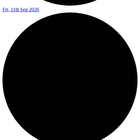
Fri, 11th Sep 2026