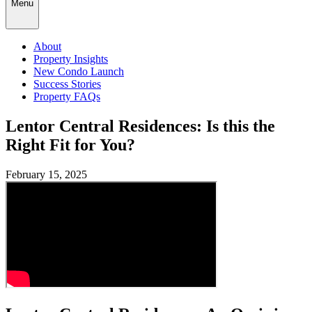
Menu
About
Property Insights
New Condo Launch
Success Stories
Property FAQs
Lentor Central Residences: Is this the
Right Fit for You?
February 15, 2025