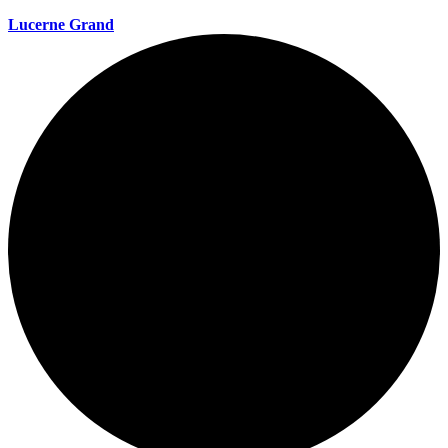
Lucerne Grand