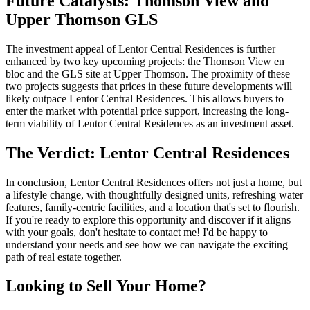
Future Catalysts: Thomson View and
Upper Thomson GLS
The investment appeal of Lentor Central Residences is further
enhanced by two key upcoming projects: the Thomson View en
bloc and the GLS site at Upper Thomson. The proximity of these
two projects suggests that prices in these future developments will
likely outpace Lentor Central Residences. This allows buyers to
enter the market with potential price support, increasing the long-
term viability of Lentor Central Residences as an investment asset.
The Verdict: Lentor Central Residences
In conclusion, Lentor Central Residences offers not just a home, but
a lifestyle change, with thoughtfully designed units, refreshing water
features, family-centric facilities, and a location that's set to flourish.
If you're ready to explore this opportunity and discover if it aligns
with your goals, don't hesitate to contact me! I'd be happy to
understand your needs and see how we can navigate the exciting
path of real estate together.
Looking to Sell Your Home?