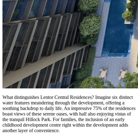
What distinguishes Lentor Central Residences? Imagine six distinct
water features meandering through the development, offering a
soothing backdrop to daily life. An impressive 75% of the residences
boast views of these serene oases, with half also enjoying vistas of
the tranquil Hillock Park. For families, the inclusion of an early
childhood development centre right within the development adds
another layer of convenience.