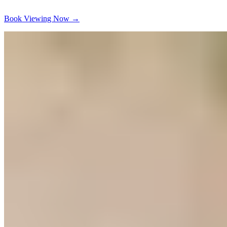
Book Viewing Now
→