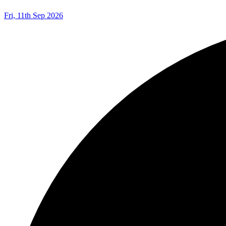
Fri, 11th Sep 2026