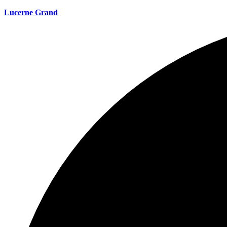
Lucerne Grand