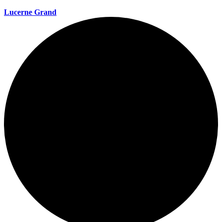
Lucerne Grand