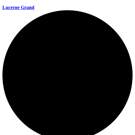
Lucerne Grand