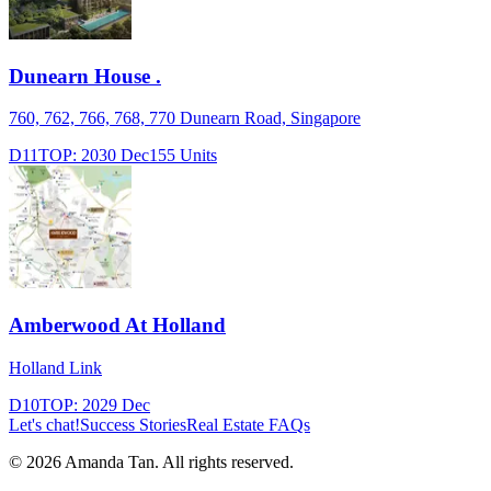
Dunearn House .
760, 762, 766, 768, 770 Dunearn Road, Singapore
D11
TOP:
2030 Dec
155
Units
Amberwood At Holland
Holland Link
D10
TOP:
2029 Dec
Let's chat!
Success Stories
Real Estate FAQs
©
2026
Amanda Tan. All rights reserved.