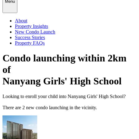
Menu
About
Property Insights
New Condo Launch
Success Stories
Property FAQs
Condo launching within 2km
of
Nanyang Girls' High School
Looking to enroll your child into
Nanyang Girls' High School
?
There
are
2
new condo launching in the vicinity.