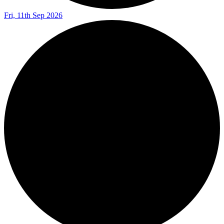
Fri, 11th Sep 2026