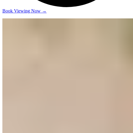
Book Viewing Now
→