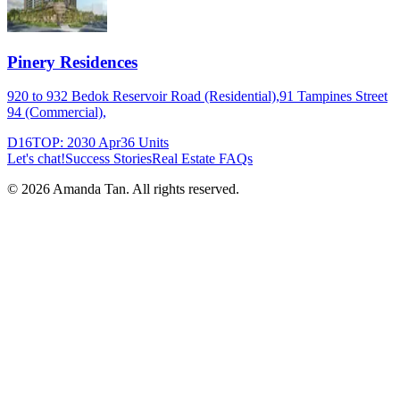
Pinery Residences
920 to 932 Bedok Reservoir Road (Residential),91 Tampines Street
94 (Commercial),
D16
TOP:
2030 Apr
36
Units
Let's chat!
Success Stories
Real Estate FAQs
©
2026
Amanda Tan. All rights reserved.