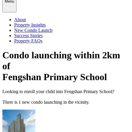
Menu
About
Property Insights
New Condo Launch
Success Stories
Property FAQs
Condo launching within 2km
of
Fengshan Primary School
Looking to enroll your child into
Fengshan Primary School
?
There
is
1
new condo launching in the vicinity.