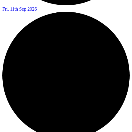
Fri, 11th Sep 2026