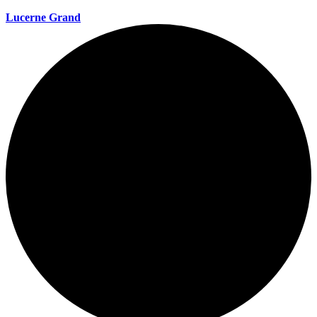
Lucerne Grand