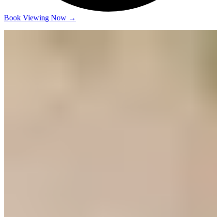
Book Viewing Now
→