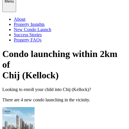
Menu
About
Property Insights
New Condo Launch
Success Stories
Property FAQs
Condo launching within 2km
of
Chij (Kellock)
Looking to enroll your child into
Chij (Kellock)
?
There
are
4
new condo launching in the vicinity.