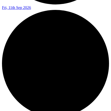
Fri, 11th Sep 2026