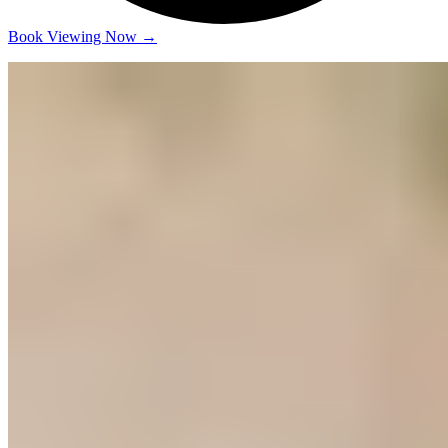
Book Viewing Now
→