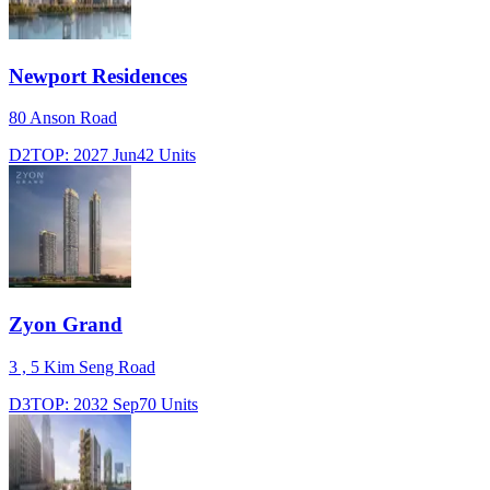
Newport Residences
80 Anson Road
D2
TOP:
2027 Jun
42
Units
Zyon Grand
3 , 5 Kim Seng Road
D3
TOP:
2032 Sep
70
Units