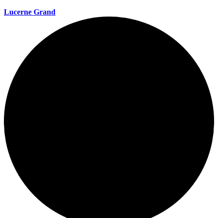
Lucerne Grand