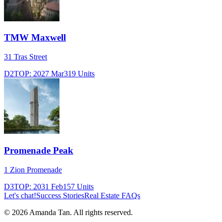
TMW Maxwell
31 Tras Street
D2
TOP:
2027 Mar
319
Units
Promenade Peak
1 Zion Promenade
D3
TOP:
2031 Feb
157
Units
Let's chat!
Success Stories
Real Estate FAQs
©
2026
Amanda Tan. All rights reserved.